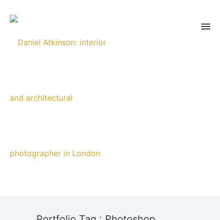
Portfolio Tag : Photoshop