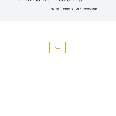
Home
/ Portfolio Tag /
Photoshop
ALL