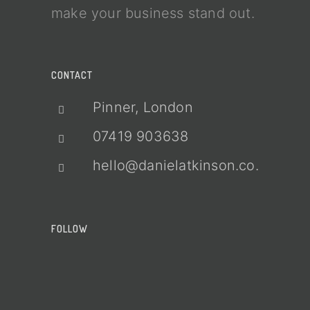
make your business stand out.
CONTACT
Pinner, London
07419 903638
hello@danielatkinson.co.uk
FOLLOW