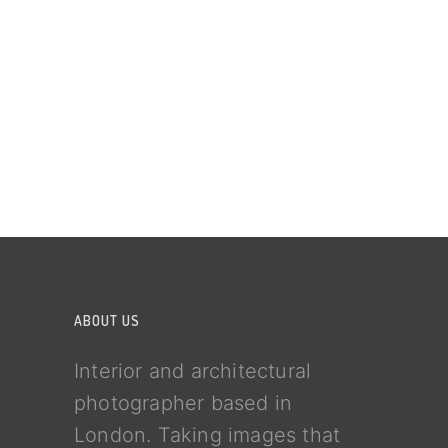
ABOUT US
Interior and architectural
photographer based in
London. Taking images that