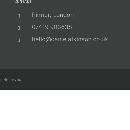
CONTACT
Pinner, London
07419 903638
hello@danielatkinson.co.uk
ts Reserved