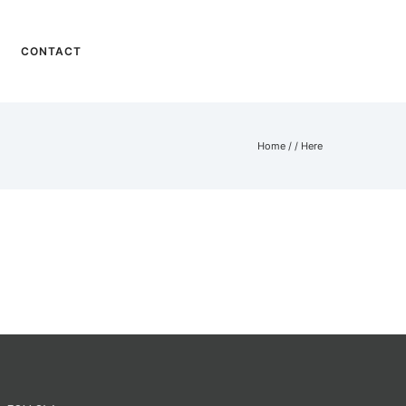
CONTACT
Home
/ / Here