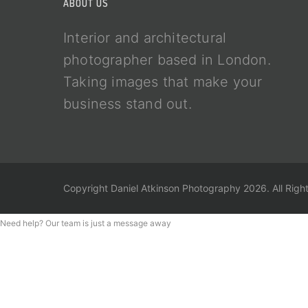
ABOUT US
Interior and architectural
photographer based in London.
Taking images that make your
business stand out.
Copyright Daniel Atkinson Photography 2026. All Righ
Need help? Our team is just a message away