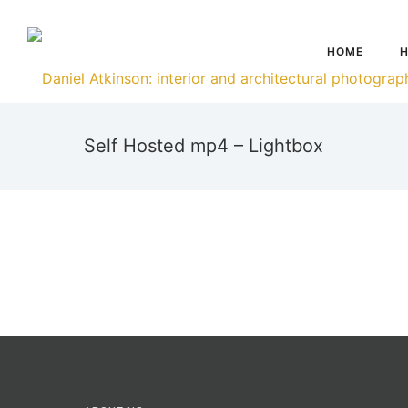
HOME
H
Self Hosted mp4 – Lightbox