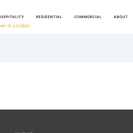
OSPITALITY
RESIDENTIAL
COMMERCIAL
ABOUT