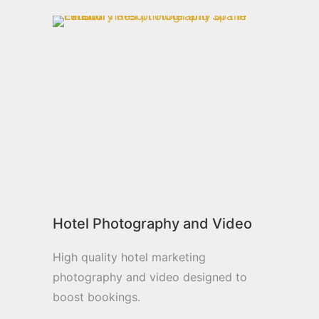
Hotel Photography and Video
High quality hotel marketing
photography and video designed to
boost bookings.