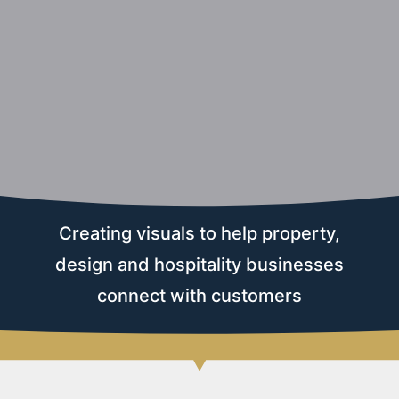
Creating visuals to help property,
design and hospitality businesses
connect with customers