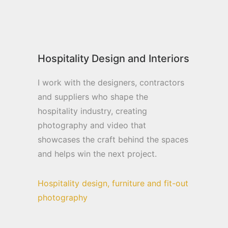
Hospitality Design and Interiors
I work with the designers, contractors
and suppliers who shape the
hospitality industry, creating
photography and video that
showcases the craft behind the spaces
and helps win the next project.
Hospitality design, furniture and fit-out
photography