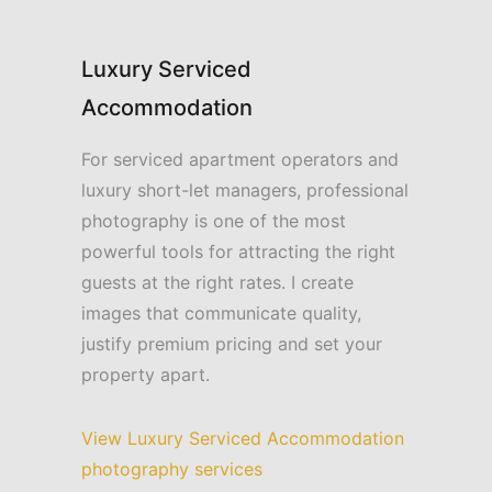
Luxury Serviced
Accommodation
For serviced apartment operators and
luxury short-let managers, professional
photography is one of the most
powerful tools for attracting the right
guests at the right rates. I create
images that communicate quality,
justify premium pricing and set your
property apart.
View Luxury Serviced Accommodation
photography services