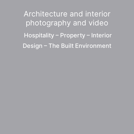
Architecture and interior
photography and video
Hospitality – Property – Interior
Design – The Built Environment