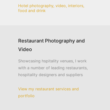
Hotel photography, video, interiors,
food and drink
Restaurant Photography and
Video
Showcasing hspitality venues, I work
with a number of leading restaurants,
hospitality designers and suppliers
View my restaurant services and
portfolio