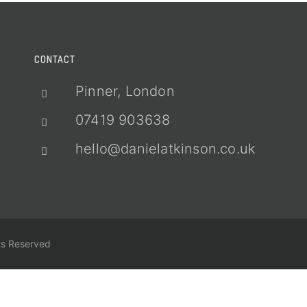
CONTACT
Pinner, London
07419 903638
hello@danielatkinson.co.uk
ts Reserved