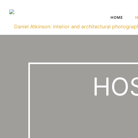
HOME
H
HOS