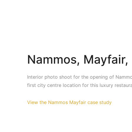
Nammos, Mayfair,
Interior photo shoot for the opening of Nammo
first city centre location for this luxury restau
View the Nammos Mayfair case study