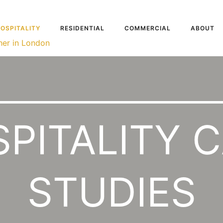
OSPITALITY
RESIDENTIAL
COMMERCIAL
ABOUT
PITALITY 
STUDIES