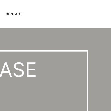
CONTACT
CASE