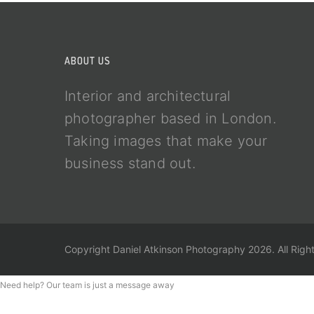
ABOUT US
Interior and architectural
photographer based in London.
Taking images that make your
business stand out.
Copyright Daniel Atkinson Photography 2026. All Righ
Need help? Our team is just a message away