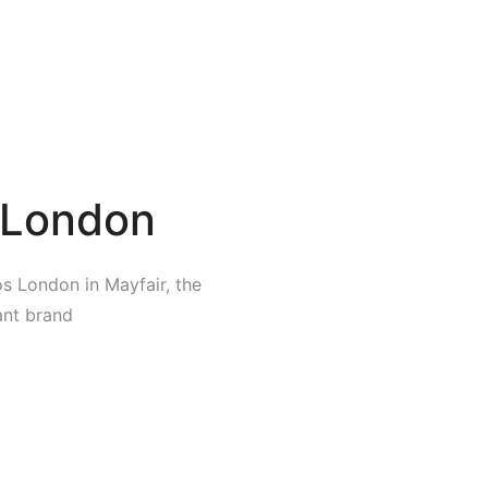
 London
s London in Mayfair, the
rant brand