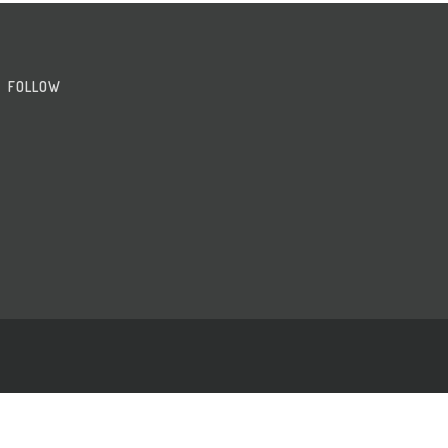
FOLLOW