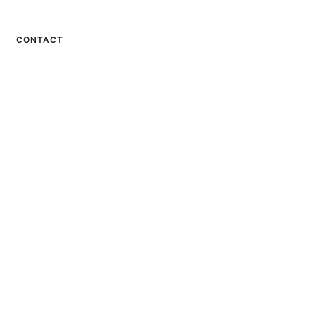
CONTACT