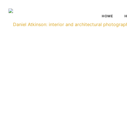
HOME
H