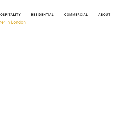
OSPITALITY
RESIDENTIAL
COMMERCIAL
ABOUT