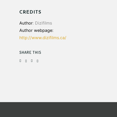
CREDITS
Author
: Dizifilms
Author webpage:
http://www.dizifilms.ca/
SHARE THIS