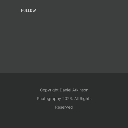
FOLLOW
Copyright Daniel Atkinson
Photography 2026. All Rights
Reserved