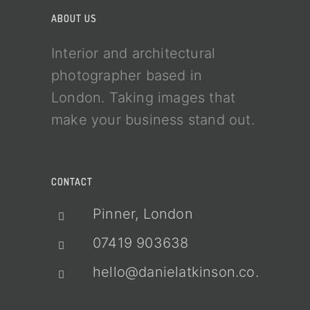
ABOUT US
Interior and architectural
photographer based in
London. Taking images that
make your business stand out.
CONTACT
Pinner, London
07419 903638
hello@danielatkinson.co.uk