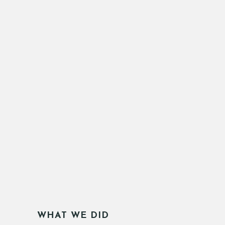
WHAT WE DID