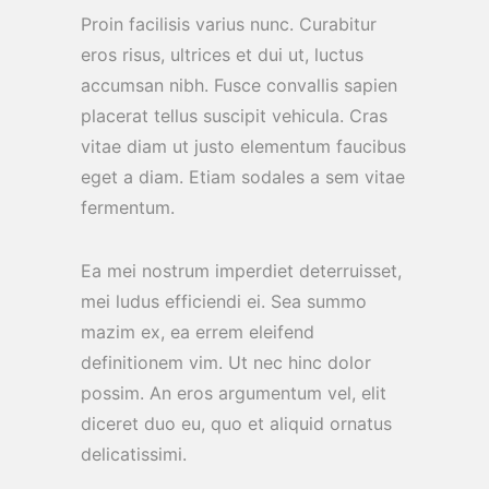
Proin facilisis varius nunc. Curabitur
eros risus, ultrices et dui ut, luctus
accumsan nibh. Fusce convallis sapien
placerat tellus suscipit vehicula. Cras
vitae diam ut justo elementum faucibus
eget a diam. Etiam sodales a sem vitae
fermentum.
Ea mei nostrum imperdiet deterruisset,
mei ludus efficiendi ei. Sea summo
mazim ex, ea errem eleifend
definitionem vim. Ut nec hinc dolor
possim. An eros argumentum vel, elit
diceret duo eu, quo et aliquid ornatus
delicatissimi.