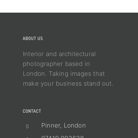
ABOUT US
Interior and architectural
photographer based in
London. Taking images that
make your business stand out.
CONTACT
Pinner, London