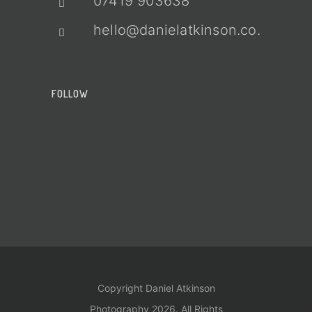
07419 903638
hello@danielatkinson.co.uk
FOLLOW
Copyright Daniel Atkinson
Photography 2026. All Rights