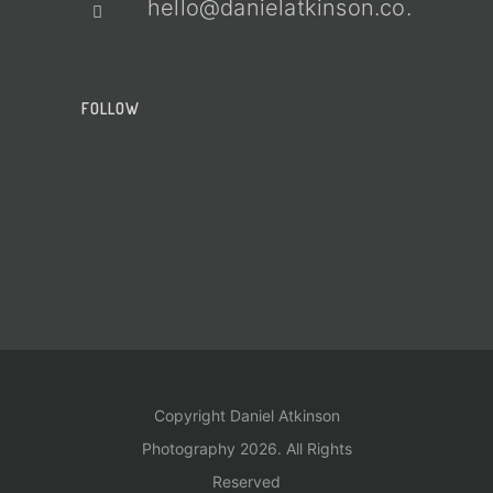
hello@danielatkinson.co.uk
FOLLOW
Copyright Daniel Atkinson
Photography 2026. All Rights
Reserved