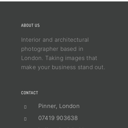
ABOUT US
Interior and architectural
photographer based in
London. Taking images that
make your business stand out.
CONTACT
Pinner, London
07419 903638