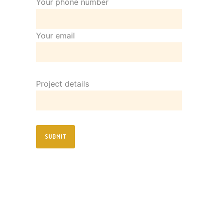
Your phone number
Your email
Project details