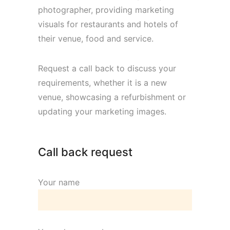
photographer, providing marketing
visuals for restaurants and hotels of
their venue, food and service.
Request a call back to discuss your
requirements, whether it is a new
venue, showcasing a refurbishment or
updating your marketing images.
Call back request
Your name