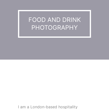
FOOD AND DRINK
PHOTOGRAPHY
I am a London-based hospitality