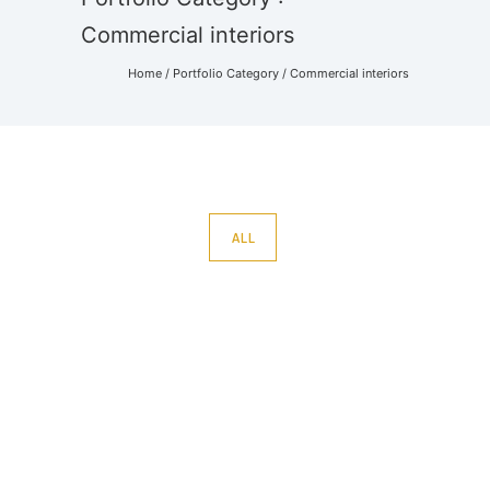
Commercial interiors
Home
/ Portfolio Category /
Commercial interiors
ALL