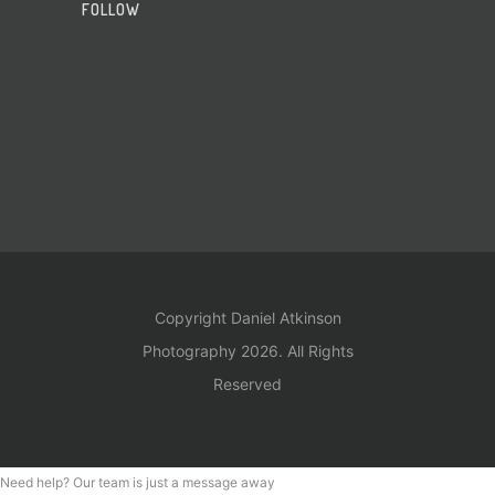
FOLLOW
Copyright Daniel Atkinson
Photography 2026. All Rights
Reserved
Need help? Our team is just a message away