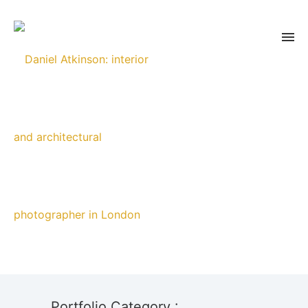
Portfolio Category :