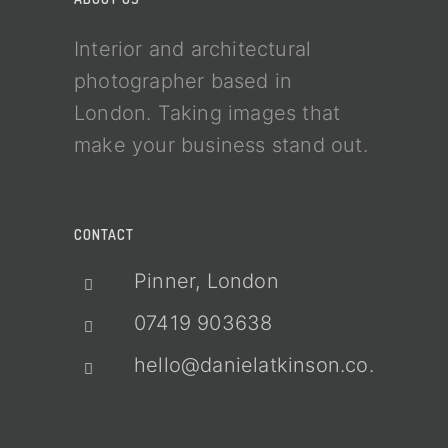
Interior and architectural
photographer based in
London. Taking images that
make your business stand out.
CONTACT
Pinner, London
07419 903638
hello@danielatkinson.co.uk