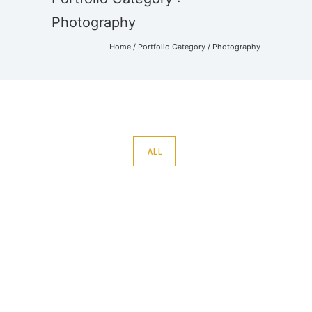
Photography
Home
/ Portfolio Category /
Photography
ALL