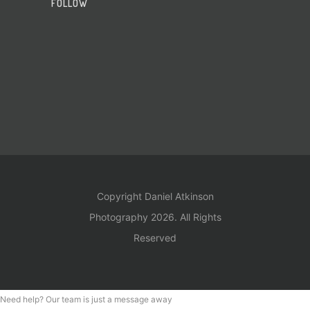
FOLLOW
Copyright Daniel Atkinson
Photography 2026. All Rights
Reserved
Need help? Our team is just a message away