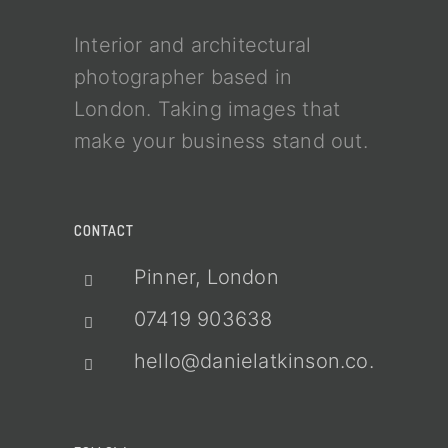
Interior and architectural
photographer based in
London. Taking images that
make your business stand out.
CONTACT
Pinner, London
07419 903638
hello@danielatkinson.co.uk