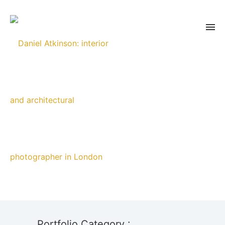
Portfolio Category :