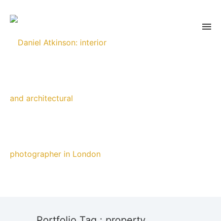
Portfolio Tag : property