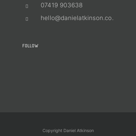
07419 903638
hello@danielatkinson.co.uk
FOLLOW
Copyright Daniel Atkinson