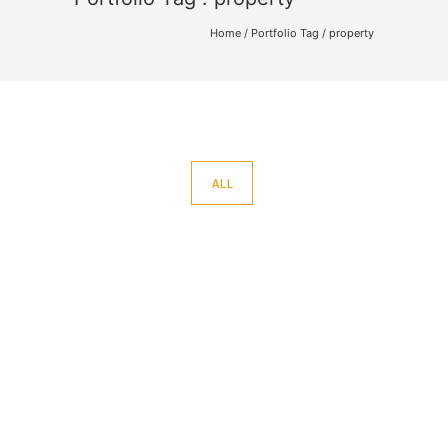
Home
/ Portfolio Tag /
property
ALL