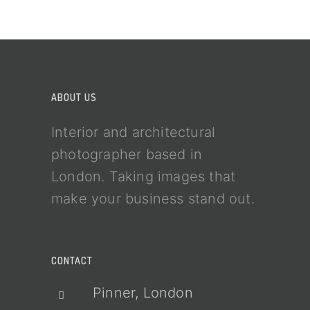
ABOUT US
Interior and architectural
photographer based in
London. Taking images that
make your business stand out.
CONTACT
Pinner, London