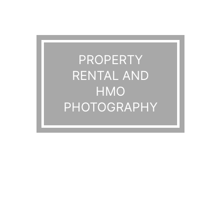
PROPERTY
RENTAL AND
HMO
PHOTOGRAPHY