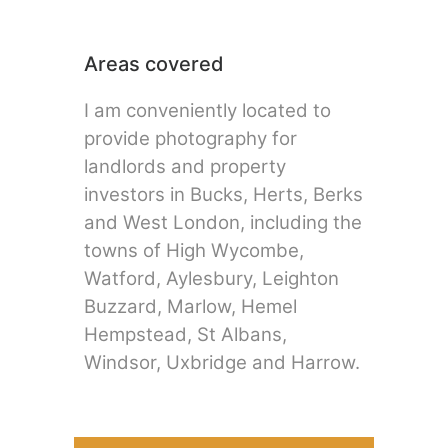
Areas covered
I am conveniently located to
provide photography for
landlords and property
investors in Bucks, Herts, Berks
and West London, including the
towns of High Wycombe,
Watford, Aylesbury, Leighton
Buzzard, Marlow, Hemel
Hempstead, St Albans,
Windsor, Uxbridge and Harrow.