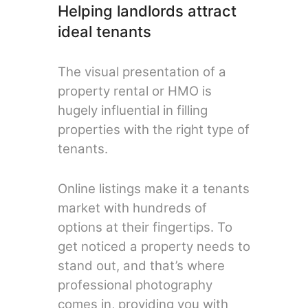
Helping landlords attract
ideal tenants
The visual presentation of a
property rental or HMO is
hugely influential in filling
properties with the right type of
tenants.
Online listings make it a tenants
market with hundreds of
options at their fingertips. To
get noticed a property needs to
stand out, and that’s where
professional photography
comes in, providing you with