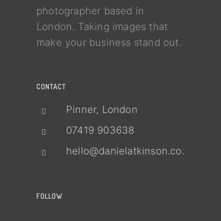
photographer based in
London. Taking images that
make your business stand out.
CONTACT
Pinner, London
07419 903638
hello@danielatkinson.co.uk
FOLLOW