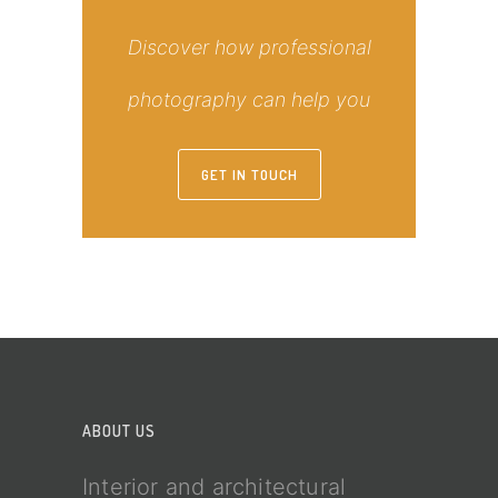
Discover how professional
photography can help you
GET IN TOUCH
ABOUT US
Interior and architectural