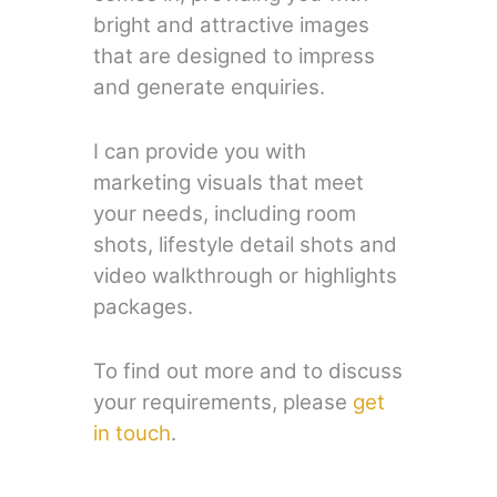
bright and attractive images
that are designed to impress
and generate enquiries.
I can provide you with
marketing visuals that meet
your needs, including room
shots, lifestyle detail shots and
video walkthrough or highlights
packages.
To find out more and to discuss
your requirements, please
get
in touch
.