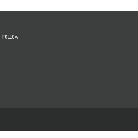
FOLLOW