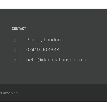
CONTACT
Pinner, London
07419 903638
hello@danielatkinson.co.uk
ts Reserved