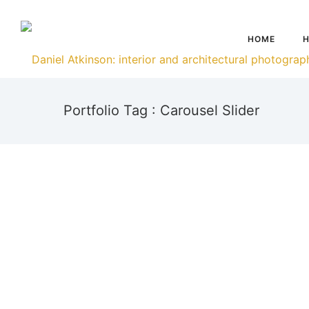
HOME
H
Portfolio Tag : Carousel Slider