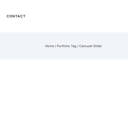
CONTACT
Home
/ Portfolio Tag /
Carousel Slider