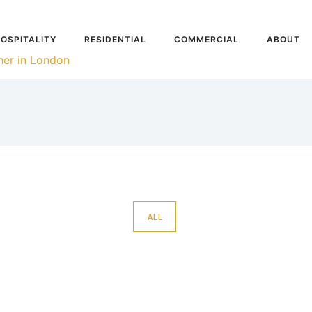
OSPITALITY
RESIDENTIAL
COMMERCIAL
ABOUT
ALL