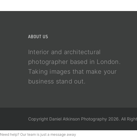
ABOUT US
Interior and architectural
photographer based in London.
Taking images that make your
business stand out.
Copyright Daniel Atkinson Photography 2026. All Righ
Need help? Our team is just a message away