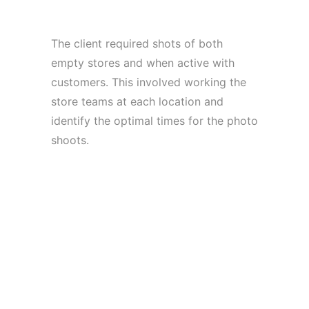
The client required shots of both
empty stores and when active with
customers. This involved working the
store teams at each location and
identify the optimal times for the photo
shoots.