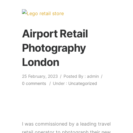
Airport Retail
Photography
London
25 February, 2023
/
Posted By : admin
/
0 comments
/
Under :
Uncategorized
I was commissioned by a leading travel
retail operator to photograph their new