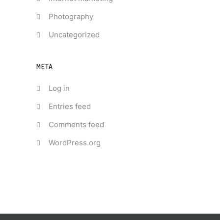
Photography
Uncategorized
META
Log in
Entries feed
Comments feed
WordPress.org