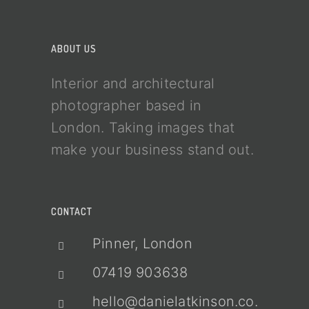
ABOUT US
Interior and architectural
photographer based in
London. Taking images that
make your business stand out.
CONTACT
Pinner, London
07419 903638
hello@danielatkinson.co.uk