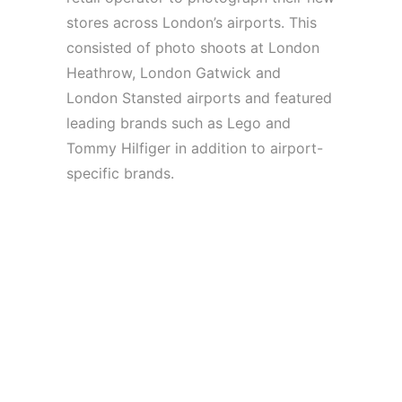
stores across London’s airports. This
consisted of photo shoots at London
Heathrow, London Gatwick and
London Stansted airports and featured
leading brands such as Lego and
Tommy Hilfiger in addition to airport-
specific brands.