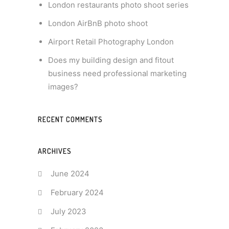
London restaurants photo shoot series
London AirBnB photo shoot
Airport Retail Photography London
Does my building design and fitout
business need professional marketing
images?
RECENT COMMENTS
ARCHIVES
June 2024
February 2024
July 2023