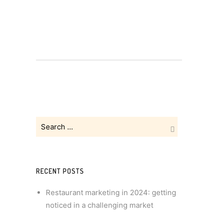
RECENT POSTS
Restaurant marketing in 2024: getting
noticed in a challenging market