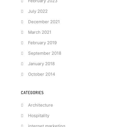
February 2023
July 2022
December 2021
March 2021
February 2019
September 2018
January 2018
October 2014
CATEGORIES
Architecture
Hospitality
internet marketing