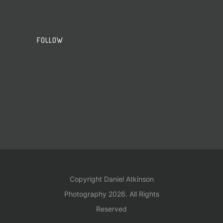
FOLLOW
Copyright Daniel Atkinson
Photography 2026. All Rights
Reserved