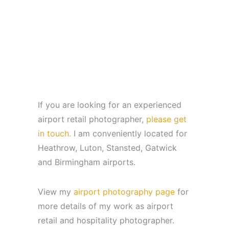
If you are looking for an experienced
airport retail photographer,
please get
in touch.
I am conveniently located for
Heathrow, Luton, Stansted, Gatwick
and Birmingham airports.
View my
airport photography page
for
more details of my work as airport
retail and hospitality photographer.