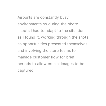
Airports are constantly busy
environments so during the photo
shoots I had to adapt to the situation
as I found it, working through the shots
as opportunities presented themselves
and involving the store teams to
manage customer flow for brief
periods to allow crucial images to be
captured.