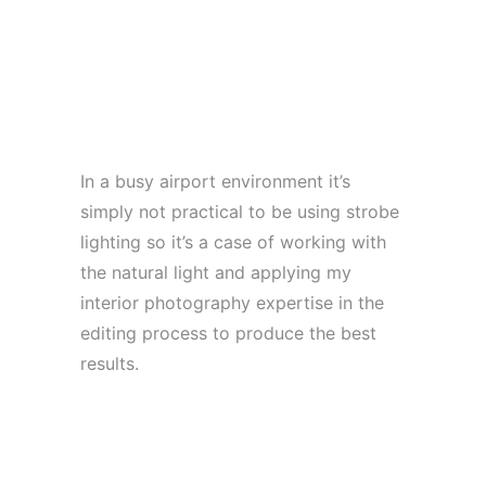
In a busy airport environment it’s
simply not practical to be using strobe
lighting so it’s a case of working with
the natural light and applying my
interior photography expertise in the
editing process to produce the best
results.