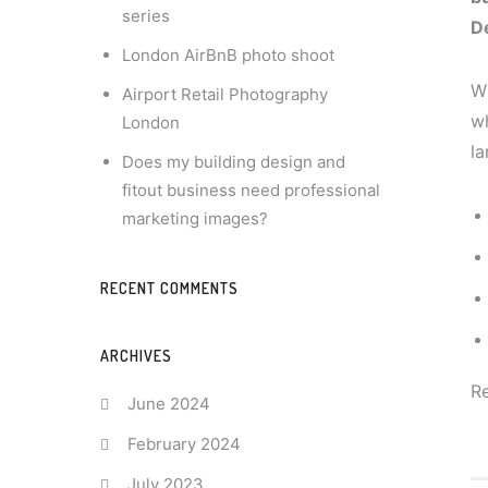
series
D
London AirBnB photo shoot
Wh
Airport Retail Photography
wh
London
la
Does my building design and
fitout business need professional
marketing images?
RECENT COMMENTS
ARCHIVES
R
June 2024
February 2024
July 2023