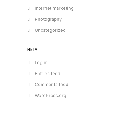
internet marketing
Photography
Uncategorized
META
Log in
Entries feed
Comments feed
WordPress.org