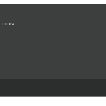
FOLLOW