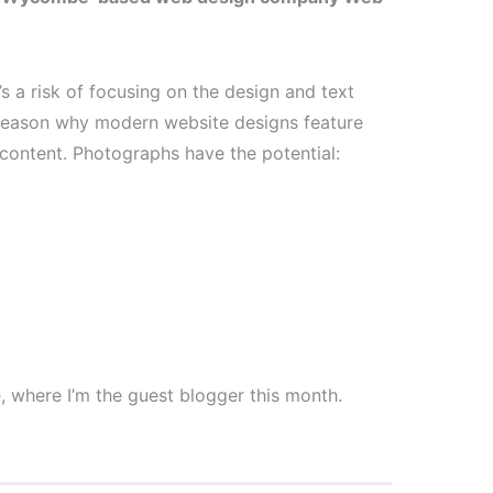
s a risk of focusing on the design and text
 reason why modern website designs feature
 content. Photographs have the potential:
e
, where I’m the guest blogger this month.