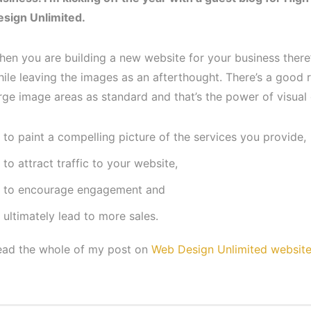
esign Unlimited.
en you are building a new website for your business there’
ile leaving the images as an afterthought. There’s a good
rge image areas as standard and that’s the power of visual
to paint a compelling picture of the services you provide,
to attract traffic to your website,
to encourage engagement and
ultimately lead to more sales.
ead the whole of my post on
Web Design Unlimited websit