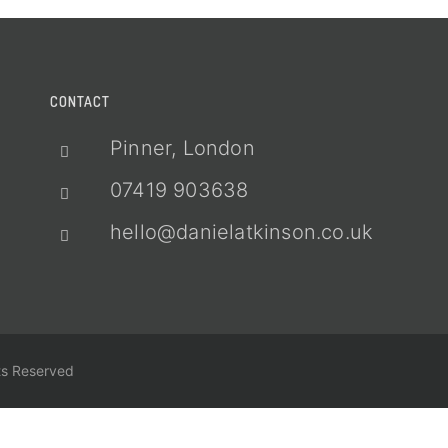
CONTACT
Pinner, London
07419 903638
hello@danielatkinson.co.uk
ts Reserved