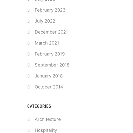
February 2023
July 2022
December 2021
March 2021
February 2019
September 2018
January 2018
October 2014
CATEGORIES
Architecture
Hospitality