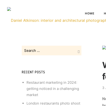
HOME
H
RECENT POSTS
Restaurant marketing in 2024:
3 
getting noticed in a challenging
market
Ne
London restaurants photo shoot
b