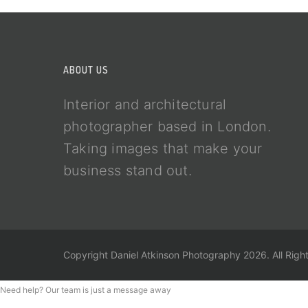
ABOUT US
Interior and architectural
photographer based in London.
Taking images that make your
business stand out.
Copyright Daniel Atkinson Photography 2026. All Righ
Need help? Our team is just a message away