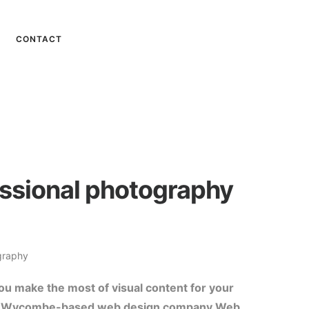
CONTACT
ssional photography
graphy
you make the most of visual content for your
 High Wycombe-based web design company Web