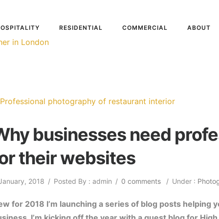
OSPITALITY
RESIDENTIAL
COMMERCIAL
ABOUT
Why businesses need profe
for their websites
January, 2018
/
Posted By : admin
/
0 comments
/
Under :
Photo
w for 2018 I’m launching a series of blog posts helping 
usiness. I’m kicking off the year with a guest blog for