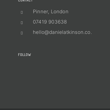
CONTACT
Pinner, London
07419 903638
hello@danielatkinson.co.uk
FOLLOW