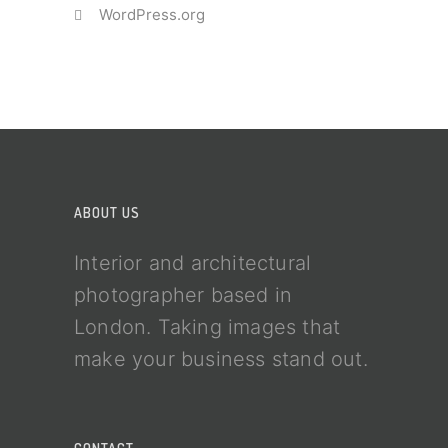
WordPress.org
ABOUT US
Interior and architectural
photographer based in
London. Taking images that
make your business stand out.