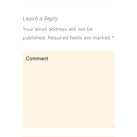
Leave a Reply
Your email address will not be
published.
Required fields are marked
*