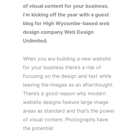
of visual content for your business.
I’m kicking off the year with a guest
blog for High Wycombe-based web
design company Web Design
Unlimited.
When you are building a new website
for your business there’s a risk of
focusing on the design and text while
leaving the images as an afterthought.
There’s a good reason why modern
website designs feature large image
areas as standard and that’s the power
of visual content. Photographs have
the potential: