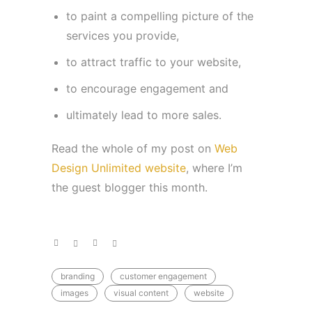
to paint a compelling picture of the
services you provide,
to attract traffic to your website,
to encourage engagement and
ultimately lead to more sales.
Read the whole of my post on
Web
Design Unlimited website
, where I’m
the guest blogger this month.
branding
customer engagement
images
visual content
website