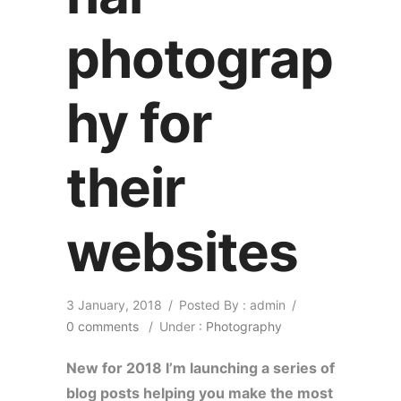
photograp
hy for
their
websites
3 January, 2018
/
Posted By : admin
/
0 comments
/
Under :
Photography
New for 2018 I’m launching a series of
blog posts helping you make the most