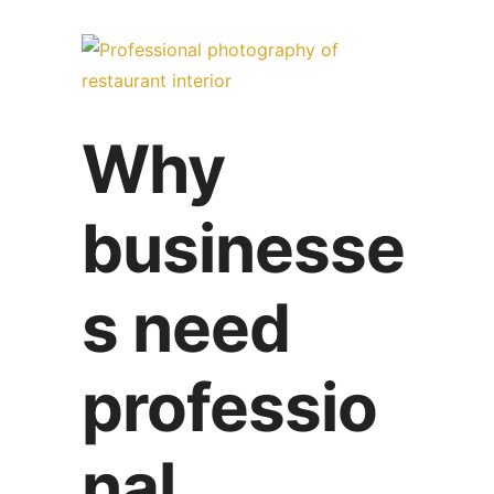
Why
businesse
s need
professio
nal