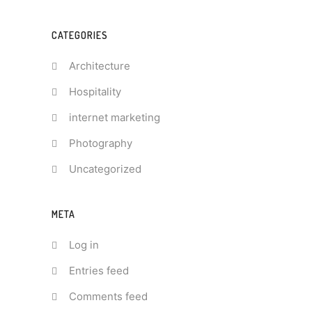
CATEGORIES
Architecture
Hospitality
internet marketing
Photography
Uncategorized
META
Log in
Entries feed
Comments feed