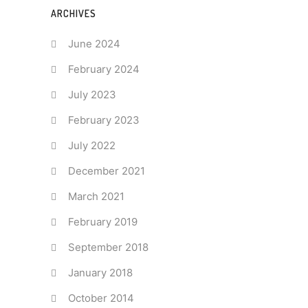
ARCHIVES
June 2024
February 2024
July 2023
February 2023
July 2022
December 2021
March 2021
February 2019
September 2018
January 2018
October 2014