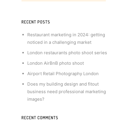
RECENT POSTS
Restaurant marketing in 2024: getting
noticed in a challenging market
London restaurants photo shoot series
London AirBnB photo shoot
Airport Retail Photography London
Does my building design and fitout
business need professional marketing
images?
RECENT COMMENTS