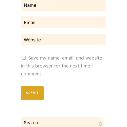
Save my name, email, and website
in this browser for the next time I
comment.