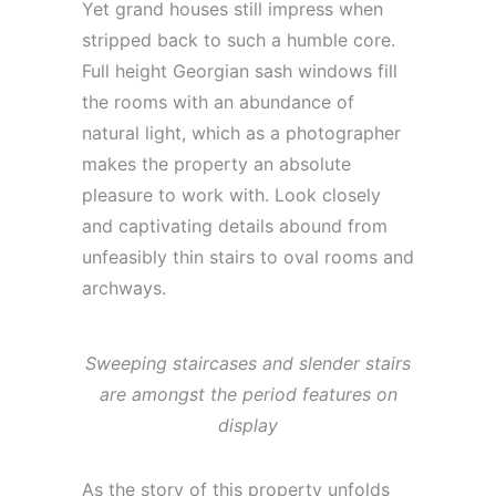
Yet grand houses still impress when
stripped back to such a humble core.
Full height Georgian sash windows fill
the rooms with an abundance of
natural light, which as a photographer
makes the property an absolute
pleasure to work with. Look closely
and captivating details abound from
unfeasibly thin stairs to oval rooms and
archways.
Sweeping staircases and slender stairs
are amongst the period features on
display
As the story of this property unfolds