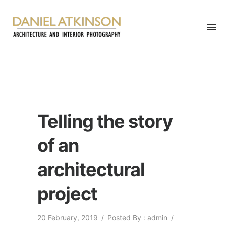
Telling the story
of an
architectural
project
20 February, 2019
/
Posted By : admin
/