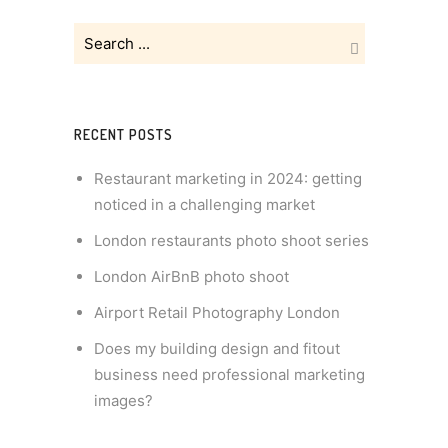
RECENT POSTS
Restaurant marketing in 2024: getting
noticed in a challenging market
London restaurants photo shoot series
London AirBnB photo shoot
Airport Retail Photography London
Does my building design and fitout
business need professional marketing
images?