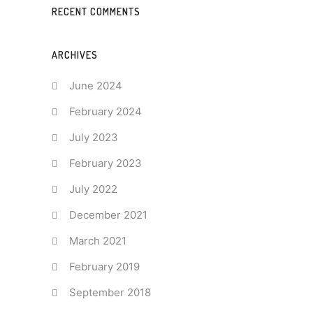
RECENT COMMENTS
ARCHIVES
June 2024
February 2024
July 2023
February 2023
July 2022
December 2021
March 2021
February 2019
September 2018