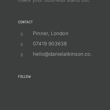
make your business stand out.
CONTACT
Pinner, London
07419 903638
hello@danielatkinson.co.uk
FOLLOW