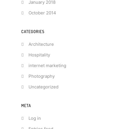
January 2018
October 2014
CATEGORIES
Architecture
Hospitality
internet marketing
Photography
Uncategorized
META
Log in
Entries feed