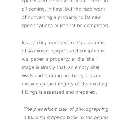
spaces and bespoke fittings. These are
all coming, in time, but the hard work
of converting a property to its new
specifications must first be completed.
In a striking contrast to expectations
of Axminster carpets and sumptuous
wallpaper, a property at the ‘shell’
stage is simply that: an empty shell.
Walls and flooring are bare, or even
missing as the integrity of the existing
fittings is assessed and prepared.
The precarious task of photographing
a building stripped back to the beams