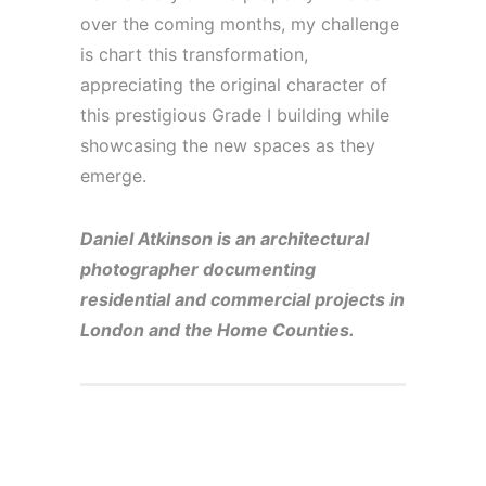
over the coming months, my challenge
is chart this transformation,
appreciating the original character of
this prestigious Grade I building while
showcasing the new spaces as they
emerge.
Daniel Atkinson is an architectural
photographer documenting
residential and commercial projects in
London and the Home Counties.