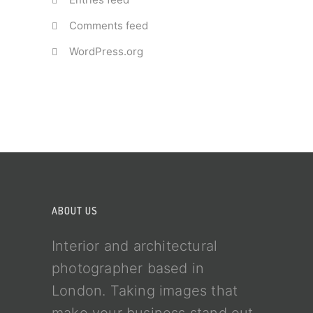
Comments feed
WordPress.org
ABOUT US
Interior and architectural
photographer based in
London. Taking images that