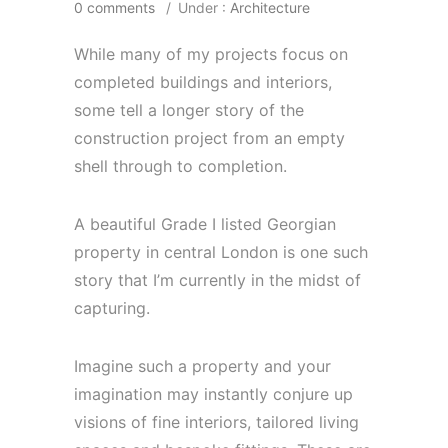
0 comments
/
Under :
Architecture
While many of my projects focus on
completed buildings and interiors,
some tell a longer story of the
construction project from an empty
shell through to completion.
A beautiful Grade I listed Georgian
property in central London is one such
story that I’m currently in the midst of
capturing.
Imagine such a property and your
imagination may instantly conjure up
visions of fine interiors, tailored living