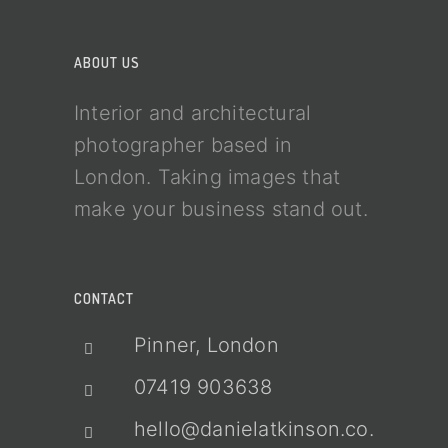
ABOUT US
Interior and architectural
photographer based in
London. Taking images that
make your business stand out.
CONTACT
Pinner, London
07419 903638
hello@danielatkinson.co.uk