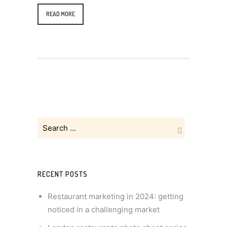
READ MORE
RECENT POSTS
Restaurant marketing in 2024: getting
noticed in a challenging market