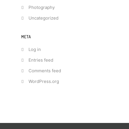
Photography
Uncategorized
META
Log in
Entries feed
Comments feed
WordPress.org