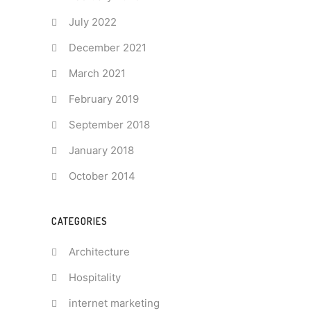
July 2022
December 2021
March 2021
February 2019
September 2018
January 2018
October 2014
CATEGORIES
Architecture
Hospitality
internet marketing