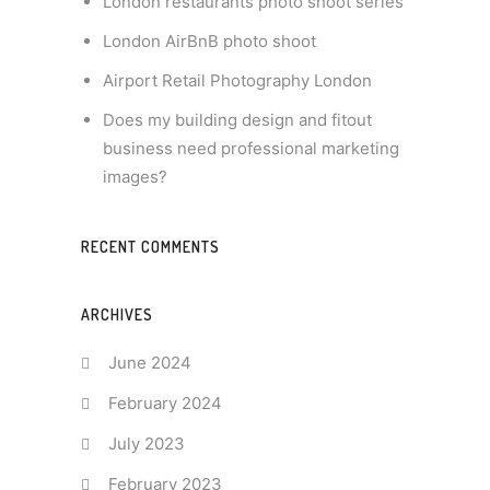
London restaurants photo shoot series
London AirBnB photo shoot
Airport Retail Photography London
Does my building design and fitout
business need professional marketing
images?
RECENT COMMENTS
ARCHIVES
June 2024
February 2024
July 2023
February 2023