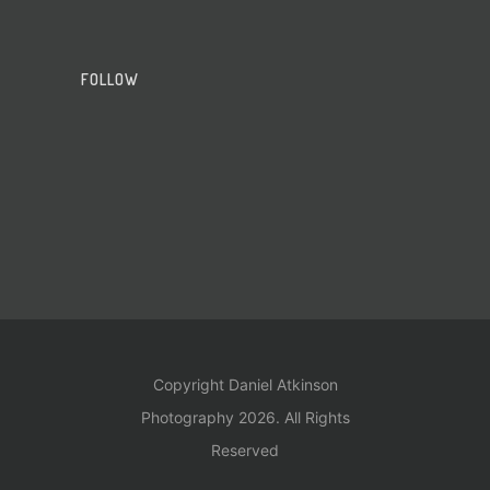
FOLLOW
Copyright Daniel Atkinson
Photography 2026. All Rights
Reserved