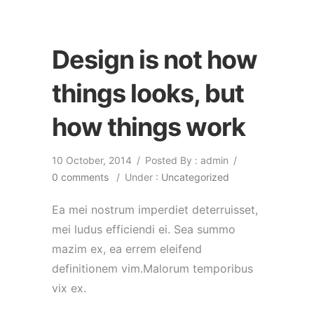
Design is not how
things looks, but
how things work
10 October, 2014
/
Posted By : admin
/
0 comments
/
Under :
Uncategorized
Ea mei nostrum imperdiet deterruisset,
mei ludus efficiendi ei. Sea summo
mazim ex, ea errem eleifend
definitionem vim.Malorum temporibus
vix ex.